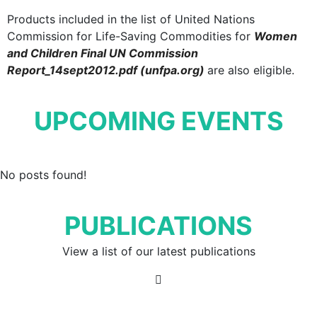
Products included in the list of United Nations
Commission for Life-Saving Commodities for
Women
and Children Final UN Commission
Report_14sept2012.pdf (unfpa.org)
are also eligible.
UPCOMING EVENTS
No posts found!
PUBLICATIONS
View a list of our latest publications