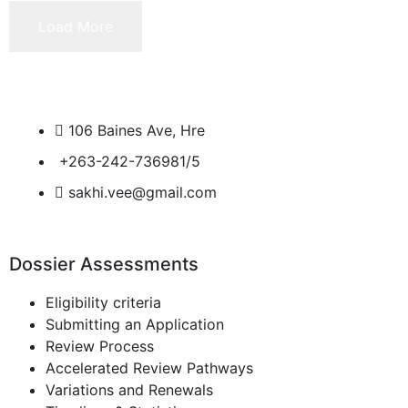
Load More
106 Baines Ave, Hre
+263-242-736981/5
sakhi.vee@gmail.com
Dossier Assessments
Eligibility criteria
Submitting an Application
Review Process
Accelerated Review Pathways
Variations and Renewals