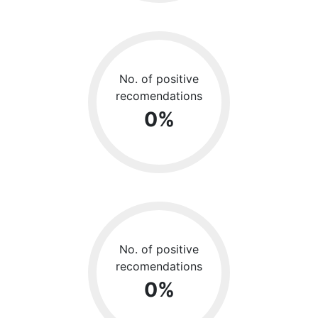
No. of positive
recomendations
0
%
No. of positive
recomendations
0
%