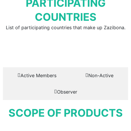
PARTICIPATING
COUNTRIES
List of participating countries that make up Zazibona.
Active Members
Non-Active
Observer
SCOPE OF PRODUCTS