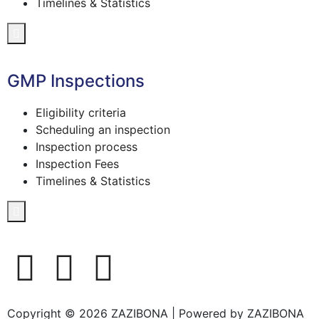
Timelines & Statistics
Hamburger Toggle Menu
GMP Inspections
Eligibility criteria
Scheduling an inspection
Inspection process
Inspection Fees
Timelines & Statistics
Hamburger Toggle Menu
Copyright © 2026 ZAZIBONA | Powered by ZAZIBONA