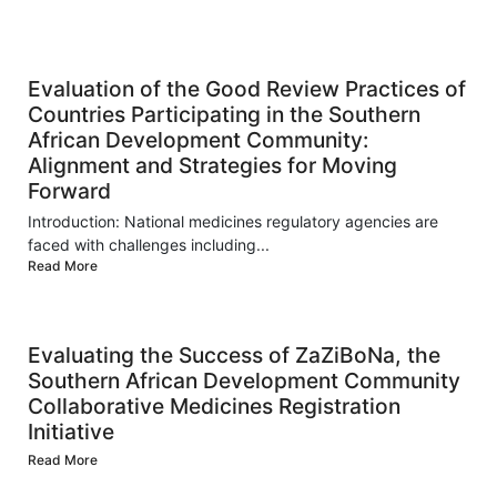
Evaluation of the Good Review Practices of
Countries Participating in the Southern
African Development Community:
Alignment and Strategies for Moving
Forward
Introduction: National medicines regulatory agencies are
faced with challenges including...
Read More
Evaluating the Success of ZaZiBoNa, the
Southern African Development Community
Collaborative Medicines Registration
Initiative
Read More