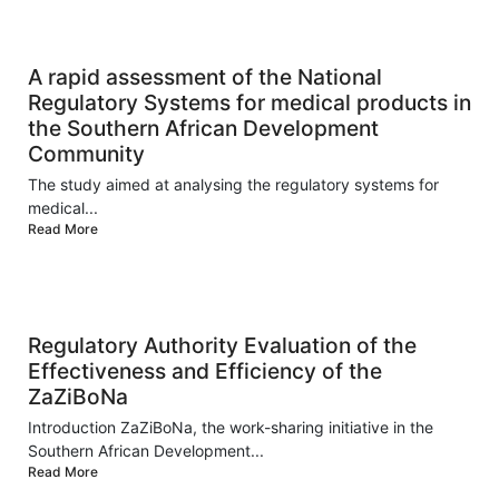
A rapid assessment of the National
Regulatory Systems for medical products in
the Southern African Development
Community
The study aimed at analysing the regulatory systems for
medical...
Read More
Regulatory Authority Evaluation of the
Effectiveness and Efficiency of the
ZaZiBoNa
Introduction ZaZiBoNa, the work-sharing initiative in the
Southern African Development...
Read More