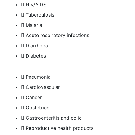
HIV/AIDS
Tuberculosis
Malaria
Acute respiratory infections
Diarrhoea
Diabetes
Pneumonia
Cardiovascular
Cancer
Obstetrics
Gastroenteritis and colic
Reproductive health products