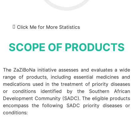
Click Me for More Statistics
SCOPE OF PRODUCTS
The ZaZiBoNa initiative assesses and evaluates a wide
range of products, including essential medicines and
medications used in the treatment of priority diseases
or conditions identified by the Southern African
Development Community (SADC). The eligible products
encompass the following SADC priority diseases or
conditions: