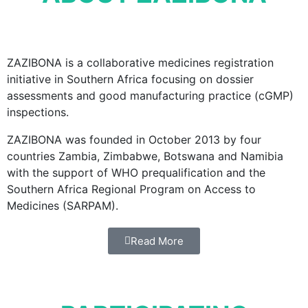
ZAZIBONA is a collaborative medicines registration
initiative in Southern Africa focusing on dossier
assessments and good manufacturing practice (cGMP)
inspections.
ZAZIBONA was founded in October 2013 by four
countries Zambia, Zimbabwe, Botswana and Namibia
with the support of WHO prequalification and the
Southern Africa Regional Program on Access to
Medicines (SARPAM).
Read More