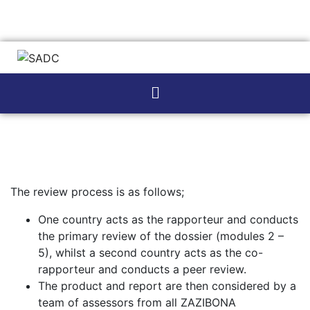
The review process is as follows;
One country acts as the rapporteur and conducts
the primary review of the dossier (modules 2 –
5), whilst a second country acts as the co-
rapporteur and conducts a peer review.
The product and report are then considered by a
team of assessors from all ZAZIBONA