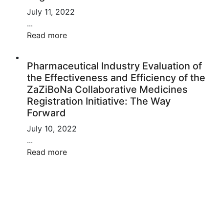
July 11, 2022
...
Read more
Pharmaceutical Industry Evaluation of
the Effectiveness and Efficiency of the
ZaZiBoNa Collaborative Medicines
Registration Initiative: The Way
Forward
July 10, 2022
...
Read more