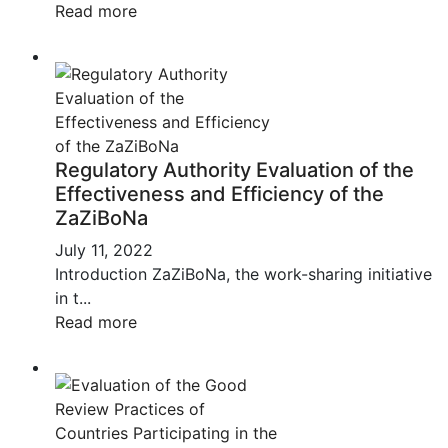
Read more
Regulatory Authority Evaluation of the
Effectiveness and Efficiency of the
ZaZiBoNa
July 11, 2022
Introduction ZaZiBoNa, the work-sharing initiative
in t...
Read more