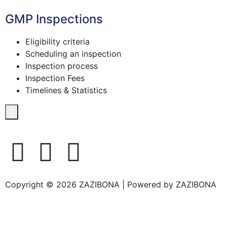
GMP Inspections
Eligibility criteria
Scheduling an inspection
Inspection process
Inspection Fees
Timelines & Statistics
Hamburger Toggle Menu
Copyright © 2026 ZAZIBONA | Powered by ZAZIBONA