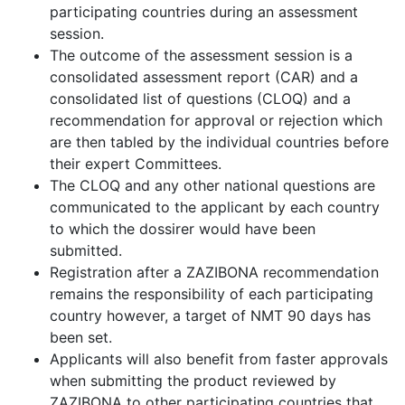
participating countries during an assessment
session.
The outcome of the assessment session is a
consolidated assessment report (CAR) and a
consolidated list of questions (CLOQ) and a
recommendation for approval or rejection which
are then tabled by the individual countries before
their expert Committees.
The CLOQ and any other national questions are
communicated to the applicant by each country
to which the dossirer would have been
submitted.
Registration after a ZAZIBONA recommendation
remains the responsibility of each participating
country however, a target of NMT 90 days has
been set.
Applicants will also benefit from faster approvals
when submitting the product reviewed by
ZAZIBONA to other participating countries that