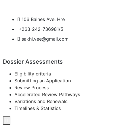
106 Baines Ave, Hre
+263-242-736981/5
sakhi.vee@gmail.com
Dossier Assessments
Eligibility criteria
Submitting an Application
Review Process
Accelerated Review Pathways
Variations and Renewals
Timelines & Statistics
Hamburger Toggle Menu