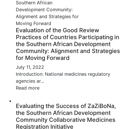
Evaluation of the Good Review
Practices of Countries Participating in
the Southern African Development
Community: Alignment and Strategies
for Moving Forward
July 11, 2022
Introduction: National medicines regulatory
agencies ar...
Read more
Evaluating the Success of ZaZiBoNa,
the Southern African Development
Community Collaborative Medicines
Registration Initiative