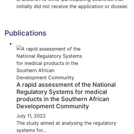
initially did not receive the application or dossier.
Publications
A rapid assessment of the National
Regulatory Systems for medical
products in the Southern African
Development Community
July 11, 2022
The study aimed at analysing the regulatory
systems for...