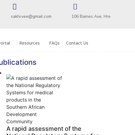
sakhi.vee@gmail.com
106 Baines Ave, Hre
ortal
Resources
FAQs
Contact Us
ublications
A rapid assessment of the