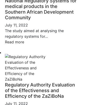
National Regulatory Systems for
medical products in the
Southern African Development
Community
July 11, 2022
The study aimed at analysing the
regulatory systems for...
Read more
Regulatory Authority Evaluation
of the Effectiveness and
Efficiency of the ZaZiBoNa
July 11, 2022