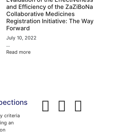
and Efficiency of the ZaZiBoNa
Collaborative Medicines
Registration Initiative: The Way
Forward
July 10, 2022
...
Read more
pections
ty criteria
ing an
ion