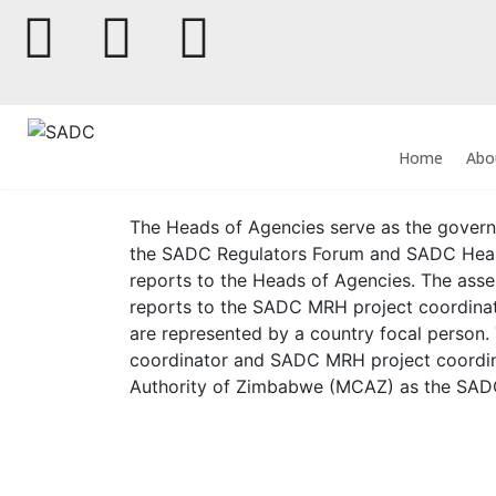
Home
Abo
The Heads of Agencies serve as the governan
the SADC Regulators Forum and SADC Heal
reports to the Heads of Agencies. The ass
reports to the SADC MRH project coordinat
are represented by a country focal person
coordinator and SADC MRH project coordin
Authority of Zimbabwe (MCAZ) as the SAD