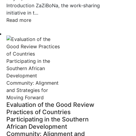
Introduction ZaZiBoNa, the work-sharing
initiative in t...
Read more
Evaluation of the Good Review
Practices of Countries
Participating in the Southern
African Development
Community: Alignment and