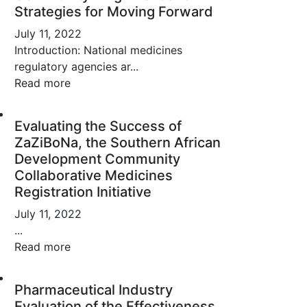
Strategies for Moving Forward
July 11, 2022
Introduction: National medicines
regulatory agencies ar...
Read more
Evaluating the Success of
ZaZiBoNa, the Southern African
Development Community
Collaborative Medicines
Registration Initiative
July 11, 2022
...
Read more
Pharmaceutical Industry
Evaluation of the Effectiveness