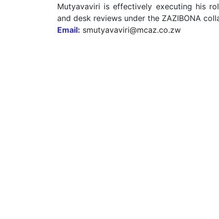
Mutyavaviri is effectively executing his r
and desk reviews under the ZAZIBONA coll
Email:
smutyavaviri@mcaz.co.zw