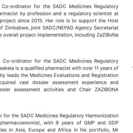
 Co-ordinator for the SADC Medicines Regulatory
macist by profession and a regulatory scientist at
project since 2015. Her role is to support the Host
 of Zimbabwe, joint SADC/NEPAD Agency Secretariat
overall project implementation, including ZaZiBoNa
 Co-ordinator for the SADC Medicines Regulatory
ela is a qualified pharmacist with over 11 years of
ly leads the Medicines Evaluations and Registration
quired vast dossier assessment experience and
ossier assessment activities and Chair ZAZIBONA
r for the SADC Medicines Regulatory Harmonization
 pharmacoenomist, with 9 years of GMP and GDP
ies in Asia, Europe and Africa in his portfolio, Mr