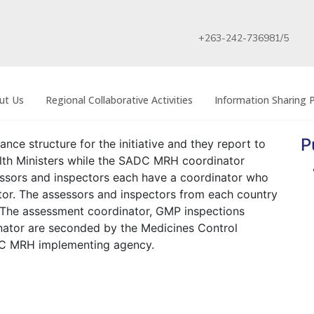
+263-242-736981/5
ut Us
Regional Collaborative Activities
Information Sharing P
P
ce structure for the initiative and they report to
th Ministers while the SADC MRH coordinator
essors and inspectors each have a coordinator who
or. The assessors and inspectors from each country
. The assessment coordinator, GMP inspections
ator are seconded by the Medicines Control
C MRH implementing agency.