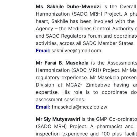
Ms. Sakhile Dube-Mwedzi
is the Overall
Harmonization (SADC MRH) Project. A phar
heart, Sakhile has been involved with the 
Agency – the Medicines Control Authority
and SADC Regulators Forum and coordinate 
activities, across all SADC Member States.
Email:
sakhi.vee@gmail.com
Mr Farai B. Masekela
is the Assessments
Harmonization (SADC MRH) Project. Mr Masek
regulatory experience. Mr Masekela present
Division at MCAZ- Zimbabwe having ac
expertise. His role is to coordinate d
assessment sessions.
Email:
fmasekela@mcaz.co.zw
Mr Sly Mutyavaviri
is the GMP Co-ordinato
(SADC MRH) Project. A pharmacist and
inspection experience and 100 plus facilit