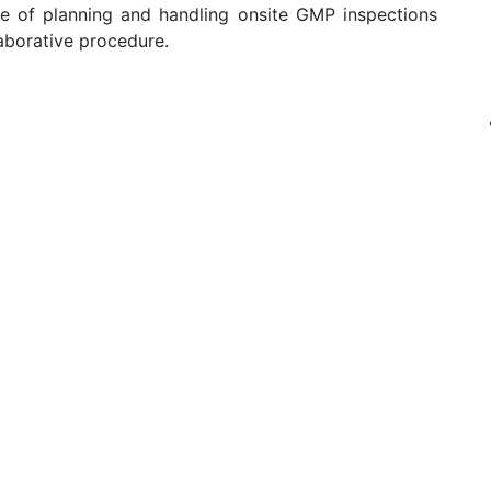
ole of planning and handling onsite GMP inspections
aborative procedure.