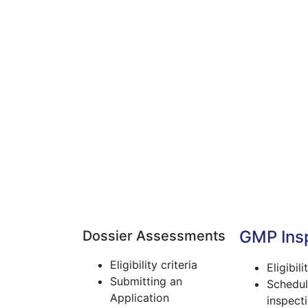
GMP Ins
Dossier Assessments
Eligibility criteria
Eligibili
Submitting an
Schedul
Application
inspect