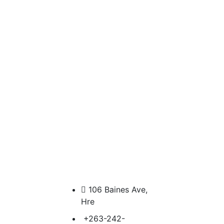
106 Baines Ave,
Hre
+263-242-