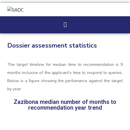
Dossier assessment statistics
The target timeline for median time to recommendation is 9
months inclusive of the applicant’s time to respond to queries.
Below is a figure showing the perfomance against the target
by year:
Zazibona median number of months to
recommendation year trend