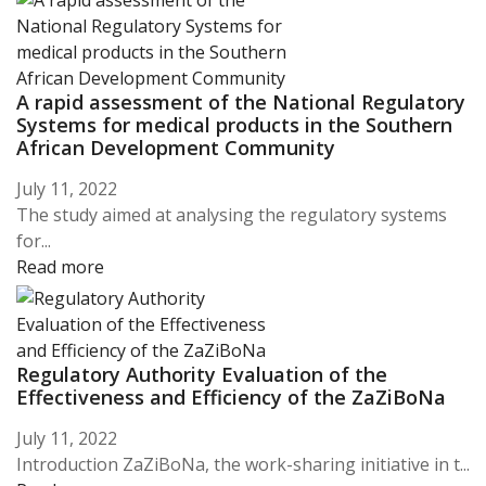
A rapid assessment of the National Regulatory
Systems for medical products in the Southern
African Development Community
July 11, 2022
The study aimed at analysing the regulatory systems
for...
Read more
Regulatory Authority Evaluation of the
Effectiveness and Efficiency of the ZaZiBoNa
July 11, 2022
Introduction ZaZiBoNa, the work-sharing initiative in t...