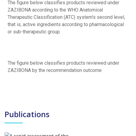
The figure below classifies products reviewed under
ZAZIBONA according to the WHO Anatomical
Therapeutic Classification (ATC) system’s second level,
that is, active ingredients according to pharmacological
or sub-therapeutic group.
The figure below classifies products reviewed under
ZAZIBONA by the recommendation outcome
Publications