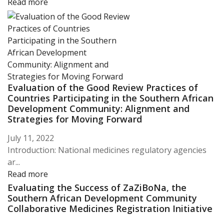
Read more
Evaluation of the Good Review Practices of
Countries Participating in the Southern African
Development Community: Alignment and
Strategies for Moving Forward
July 11, 2022
Introduction: National medicines regulatory agencies
ar...
Read more
Evaluating the Success of ZaZiBoNa, the
Southern African Development Community
Collaborative Medicines Registration Initiative