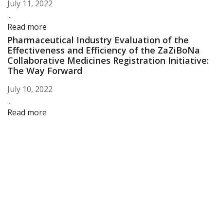
July 11, 2022
...
Read more
Pharmaceutical Industry Evaluation of the
Effectiveness and Efficiency of the ZaZiBoNa
Collaborative Medicines Registration Initiative:
The Way Forward
July 10, 2022
...
Read more