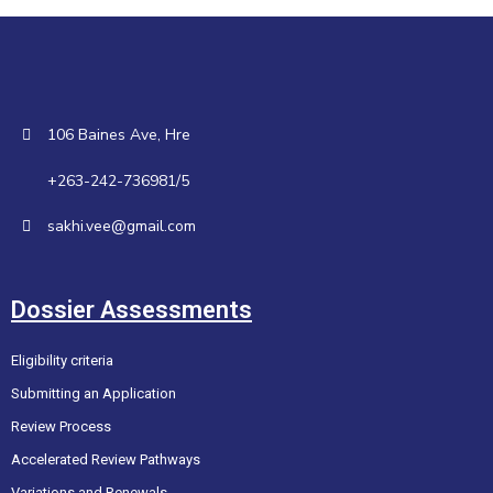
106 Baines Ave, Hre
+263-242-736981/5
sakhi.vee@gmail.com
Dossier Assessments
Eligibility criteria
Submitting an Application
Review Process
Accelerated Review Pathways
Variations and Renewals