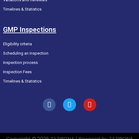
Timelines & Statistics
GMP Inspections
Eligibility criteria
Scheduling an inspection
Inspection process
Inspection Fees
Timelines & Statistics
Copyright © 2026 ZAZIBONA | Powered by ZAZIBONA