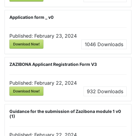
Application form _ v0
Published:
February 23, 2024
Download Now!
1046
Downloads
ZAZIBONA Applicant Registration Form V3
Published:
February 22, 2024
Download Now!
932
Downloads
Guidance for the submission of Zazibona module 1 v0
(1)
Published:
February 22, 2024