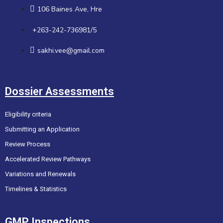
106 Baines Ave, Hre
+263-242-736981/5
sakhi.vee@gmail.com
Dossier Assessments
Eligibility criteria
Submitting an Application
Review Process
Accelerated Review Pathways
Variations and Renewals
Timelines & Statistics
GMP Inspections