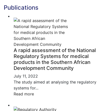
Publications
A rapid assessment of the National
Regulatory Systems for medical
products in the Southern African
Development Community
July 11, 2022
The study aimed at analysing the regulatory
systems for...
Read more