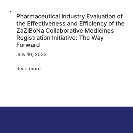
Pharmaceutical Industry Evaluation of
the Effectiveness and Efficiency of the
ZaZiBoNa Collaborative Medicines
Registration Initiative: The Way
Forward
July 10, 2022
...
Read more