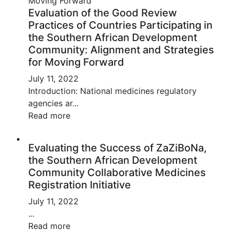
Evaluation of the Good Review
Practices of Countries Participating in
the Southern African Development
Community: Alignment and Strategies
for Moving Forward
July 11, 2022
Introduction: National medicines regulatory
agencies ar...
Read more
Evaluating the Success of ZaZiBoNa,
the Southern African Development
Community Collaborative Medicines
Registration Initiative
July 11, 2022
...
Read more