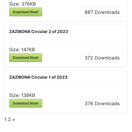
Size:
376KB
Download Now!
887
Downloads
ZAZIBONA Circular 2 of 2023
Size:
147KB
Download Now!
372
Downloads
ZAZIBONA Circular 1 of 2023
Size:
138KB
Download Now!
378
Downloads
1
2
»