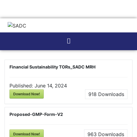
Financial Sustainability TORs_SADC MRH
Published:
June 14, 2024
Download Now!
918
Downloads
Proposed-GMP-Form-V2
Download Now!
963
Downloads