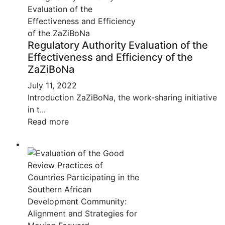
Regulatory Authority Evaluation of the
Effectiveness and Efficiency of the
ZaZiBoNa
July 11, 2022
Introduction ZaZiBoNa, the work-sharing initiative
in t...
Read more