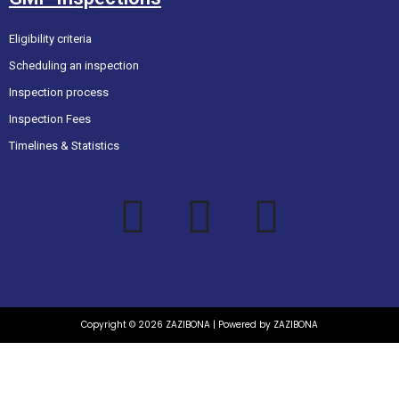
Eligibility criteria
Scheduling an inspection
Inspection process
Inspection Fees
Timelines & Statistics
Copyright © 2026 ZAZIBONA | Powered by ZAZIBONA