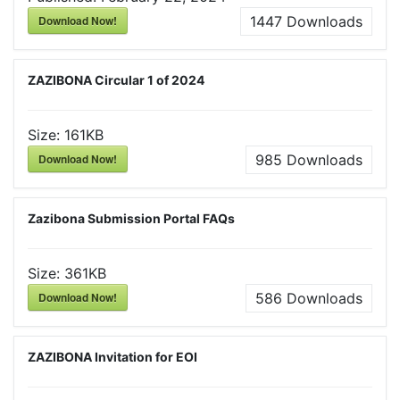
Download Now!
1447
Downloads
ZAZIBONA Circular 1 of 2024
Size:
161KB
Download Now!
985
Downloads
Zazibona Submission Portal FAQs
Size:
361KB
Download Now!
586
Downloads
ZAZIBONA Invitation for EOI