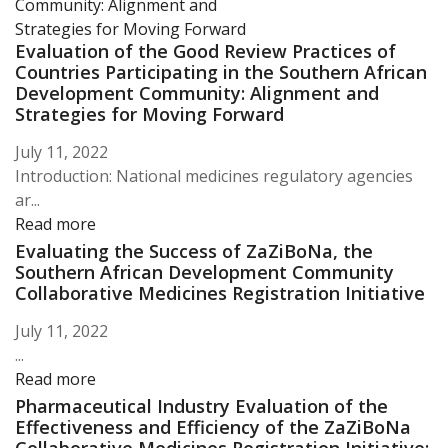
Evaluation of the Good Review Practices of
Countries Participating in the Southern African
Development Community: Alignment and
Strategies for Moving Forward
July 11, 2022
Introduction: National medicines regulatory agencies
ar...
Read more
Evaluating the Success of ZaZiBoNa, the
Southern African Development Community
Collaborative Medicines Registration Initiative
July 11, 2022
...
Read more
Pharmaceutical Industry Evaluation of the
Effectiveness and Efficiency of the ZaZiBoNa