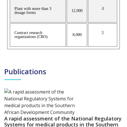
4
Plant with more than 3
12,000
dosage forms
3
Contract research
8,000
organizations (CRO)
Publications
A rapid assessment of the National Regulatory
Systems for medical products in the Southern