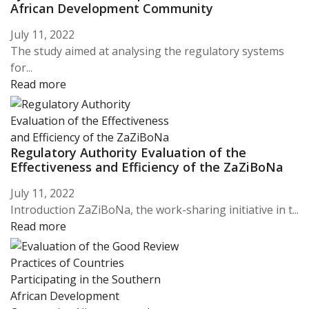
African Development Community
July 11, 2022
The study aimed at analysing the regulatory systems
for...
Read more
Regulatory Authority Evaluation of the
Effectiveness and Efficiency of the ZaZiBoNa
July 11, 2022
Introduction ZaZiBoNa, the work-sharing initiative in t...
Read more