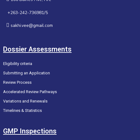
+263-242-736981/5
sakhi.vee@gmail.com
Dossier Assessments
Eligibility criteria
Submitting an Application
Review Process
Accelerated Review Pathways
Variations and Renewals
Timelines & Statistics
GMP Inspections