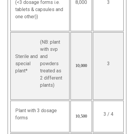
(<3 dosage forms i.e.
8,000
3
tablets & capsules and
one other))
(NB: plant
with svp
Sterile and
and
special
powders
3
10,000
plant*
treated as
2 different
plants)
Plant with 3 dosage
3 / 4
10,500
forms