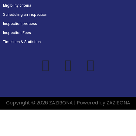
Eligibility criteria
Scheduling an inspection
Inspection process
Inspection Fees
Timelines & Statistics
Copyright © 2026 ZAZIBONA | Powered by ZAZIBONA