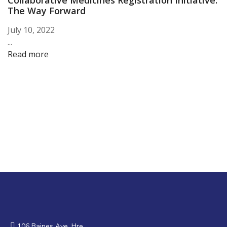
Collaborative Medicines Registration Initiative:
The Way Forward
July 10, 2022
...
Read more
106 Baines Ave, Hre