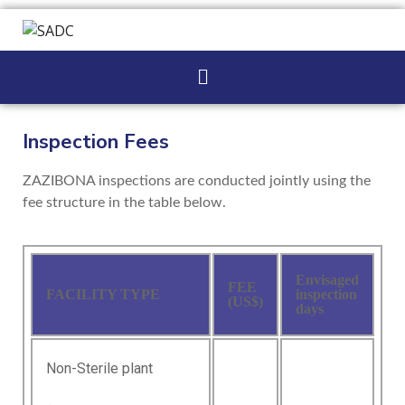
Inspection Fees
ZAZIBONA inspections are conducted jointly using the
fee structure in the table below.
Envisaged
FEE
FACILITY TYPE
inspection
(US$)
days
Non-Sterile plant