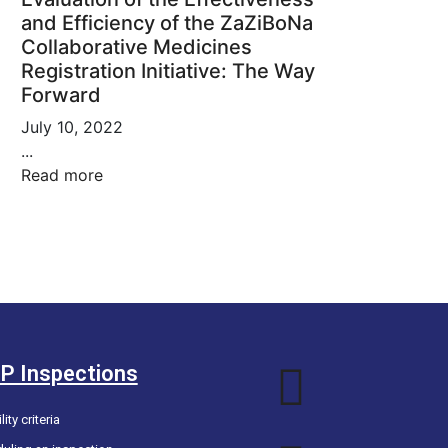
and Efficiency of the ZaZiBoNa
Collaborative Medicines
Registration Initiative: The Way
Forward
July 10, 2022
...
Read more
P Inspections
lity criteria