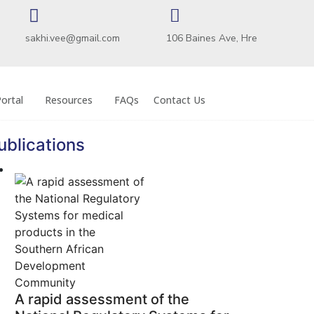
sakhi.vee@gmail.com
106 Baines Ave, Hre
ortal
Resources
FAQs
Contact Us
ublications
A rapid assessment of the