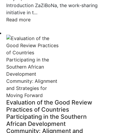
Introduction ZaZiBoNa, the work-sharing
initiative in t...
Read more
Evaluation of the Good Review
Practices of Countries
Participating in the Southern
African Development
Community: Alignment and