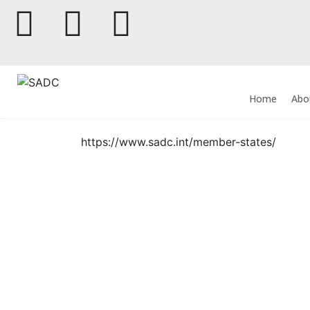
Home
Abo
https://www.sadc.int/member-states/