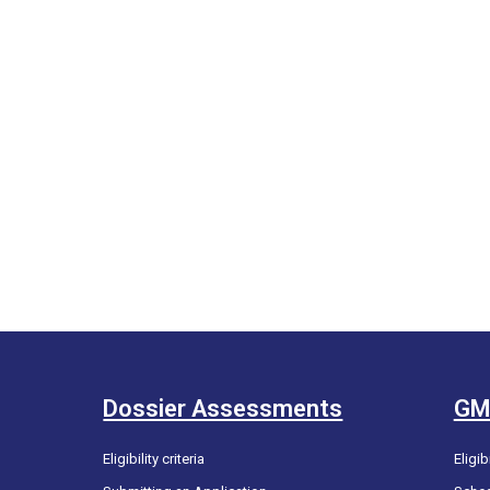
Dossier Assessments
GM
Eligibility criteria
Eligibi