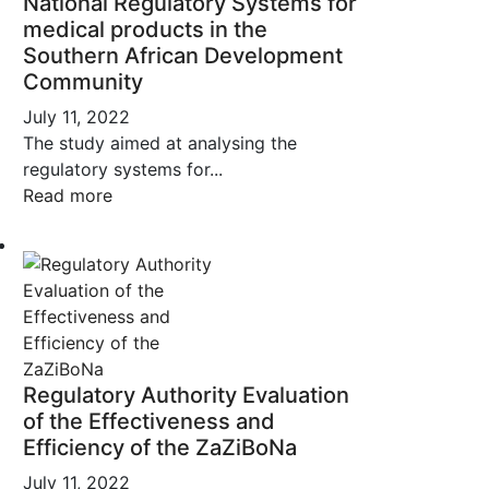
National Regulatory Systems for
medical products in the
Southern African Development
Community
July 11, 2022
The study aimed at analysing the
regulatory systems for...
Read more
Regulatory Authority Evaluation
of the Effectiveness and
Efficiency of the ZaZiBoNa
July 11, 2022