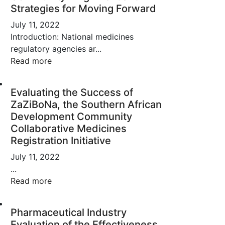
Strategies for Moving Forward
July 11, 2022
Introduction: National medicines
regulatory agencies ar...
Read more
Evaluating the Success of
ZaZiBoNa, the Southern African
Development Community
Collaborative Medicines
Registration Initiative
July 11, 2022
...
Read more
Pharmaceutical Industry
Evaluation of the Effectiveness