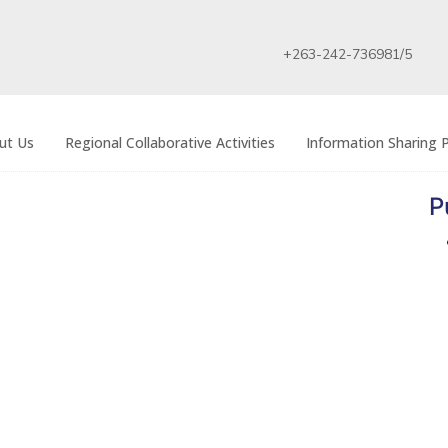
+263-242-736981/5
ut Us
Regional Collaborative Activities
Information Sharing P
P